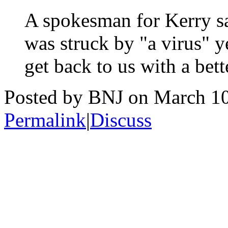
A spokesman for Kerry sa
was struck by "a virus" y
get back to us with a bett
Posted by BNJ on March 1
Permalink
|
Discuss