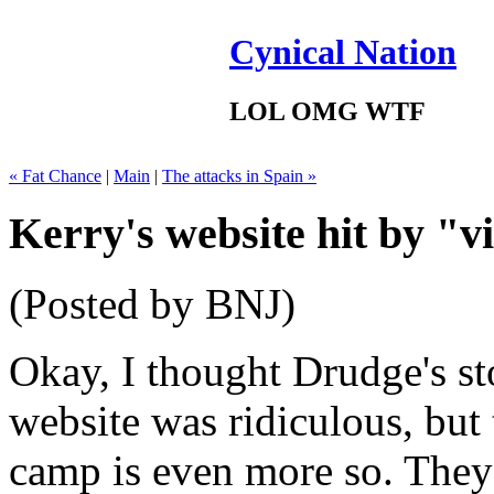
Cynical Nation
LOL OMG WTF
« Fat Chance
|
Main
|
The attacks in Spain »
Kerry's website hit by "v
(Posted by BNJ)
Okay, I thought Drudge's st
website was ridiculous, but
camp is even more so. They