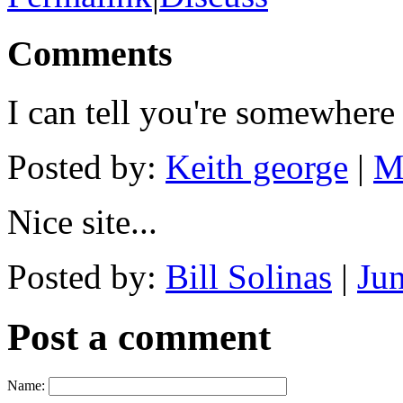
Comments
I can tell you're somewher
Posted by:
Keith george
|
M
Nice site...
Posted by:
Bill Solinas
|
Ju
Post a comment
Name: