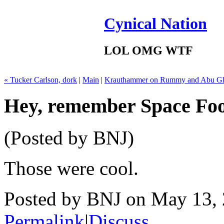
Cynical Nation
LOL OMG WTF
« Tucker Carlson, dork
|
Main
|
Krauthammer on Rummy and Abu Gh
Hey, remember Space Foo
(Posted by BNJ)
Those were cool.
Posted by BNJ on May 13,
Permalink
|
Discuss