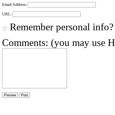
Email Address:
URL:
Remember personal info?
Comments: (you may use HT