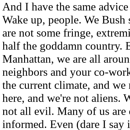
And I have the same advice 
Wake up, people. We Bush s
are not some fringe, extrem
half the goddamn country. 
Manhattan, we are all aroun
neighbors and your co-work
the current climate, and we 
here, and we're not aliens. 
not all evil. Many of us are
informed. Even (dare I say i