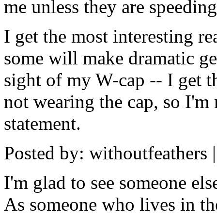
me unless they are speeding
I get the most interesting 
some will make dramatic gest
sight of my W-cap -- I get 
not wearing the cap, so I'm no
statement.
Posted by: withoutfeathers 
I'm glad to see someone els
As someone who lives in the