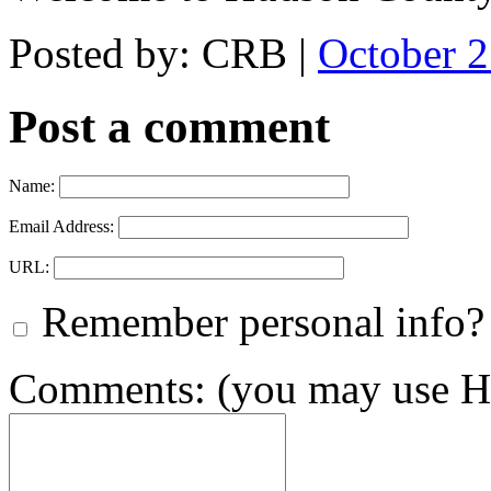
Posted by: CRB |
October 
Post a comment
Name:
Email Address:
URL:
Remember personal info?
Comments: (you may use HT