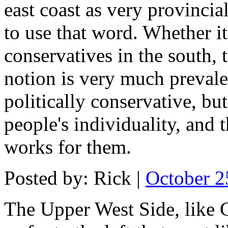
east coast as very provincia
to use that word. Whether it'
conservatives in the south, 
notion is very much preval
politically conservative, b
people's individuality, and
works for them.
Posted by: Rick |
October 2
The Upper West Side, like 