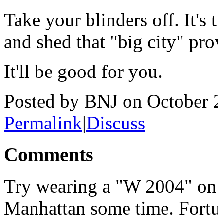
Take your blinders off. It's
and shed that "big city" pro
It'll be good for you.
Posted by BNJ on October
Permalink
|
Discuss
Comments
Try wearing a "W 2004" on 
Manhattan some time. Fortun