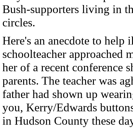
Bush-supporters living in t
circles.
Here's an anecdote to help 
schoolteacher approached m
her of a recent conference s
parents. The teacher was agh
father had shown up weari
you, Kerry/Edwards buttons 
in Hudson County these day