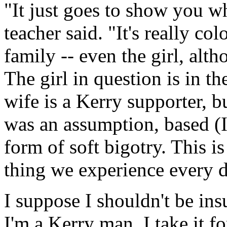
"It just goes to show you wh
teacher said. "It's really co
family -- even the girl, alth
The girl in question is in t
wife is a Kerry supporter, b
was an assumption, based (
form of soft bigotry. This i
thing we experience every d
I suppose I shouldn't be in
I'm a Kerry man. I take it f