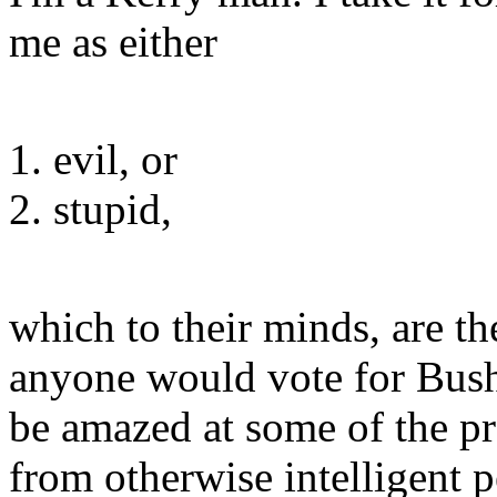
me as either
evil, or
stupid,
which to their minds, are t
anyone would vote for Bush
be amazed at some of the p
from otherwise intelligent p