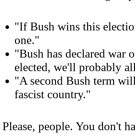
"If Bush wins this elect
one."
"Bush has declared war o
elected, we'll probably a
"A second Bush term will 
fascist country."
Please, people. You don't ha