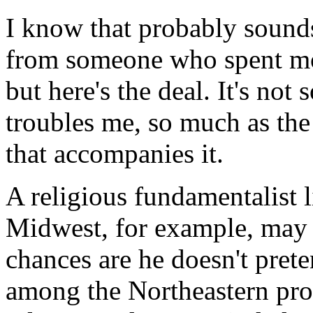
I know that probably sound
from someone who spent most
but here's the deal. It's not
troubles me, so much as the
that accompanies it.
A religious fundamentalist l
Midwest, for example, may 
chances are he doesn't pret
among the Northeastern pro