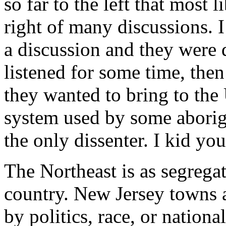
so far to the left that most 
right of many discussions. 
a discussion and they were d
listened for some time, the
they wanted to bring to the
system used by some aborigin
the only dissenter. I kid you
The Northeast is as segregat
country. New Jersey towns a
by politics, race, or nationa