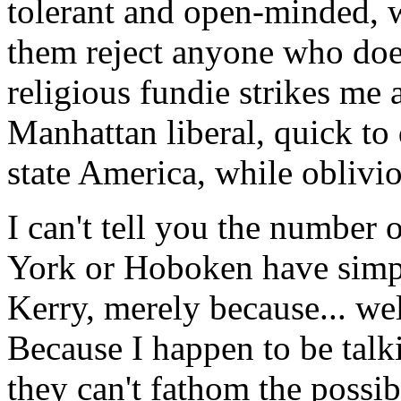
tolerant and open-minded, w
them reject anyone who does
religious fundie strikes me 
Manhattan liberal, quick to 
state America, while oblivio
I can't tell you the number
York or Hoboken have sim
Kerry, merely because... wel
Because I happen to be talki
they can't fathom the possibi