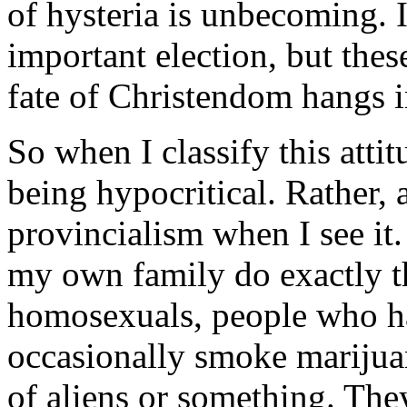
of hysteria is unbecoming. 
important election, but these
fate of Christendom hangs i
So when I classify this atti
being hypocritical. Rather, 
provincialism when I see i
my own family do exactly th
homosexuals, people who ha
occasionally smoke marijua
of aliens or something. The