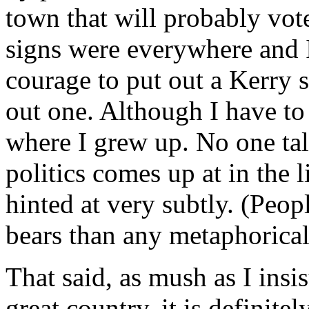
town that will probably vot
signs were everywhere and 
courage to put out a Kerry
out one. Although I have to 
where I grew up. No one talk
politics comes up at in the l
hinted at very subtly. (Peop
bears than any metaphorica
That said, as mush as I insis
great country, it is definite