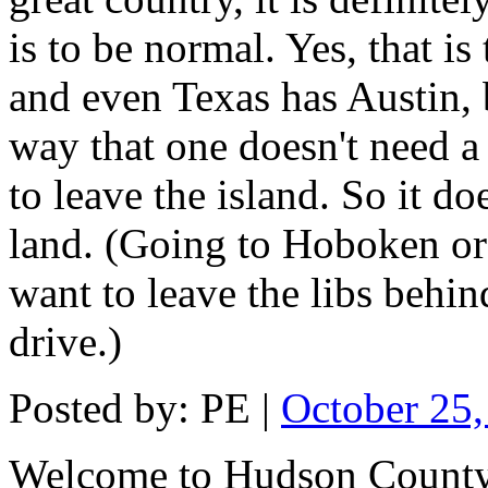
is to be normal. Yes, that i
and even Texas has Austin, 
way that one doesn't need a
to leave the island. So it 
land. (Going to Hoboken or
want to leave the libs behin
drive.)
Posted by: PE |
October 25
Welcome to Hudson County,