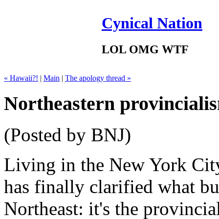
Cynical Nation
LOL OMG WTF
« Hawaii?!
|
Main
|
The apology thread »
Northeastern provinciali
(Posted by BNJ)
Living in the New York City
has finally clarified what b
Northeast: it's the provincia