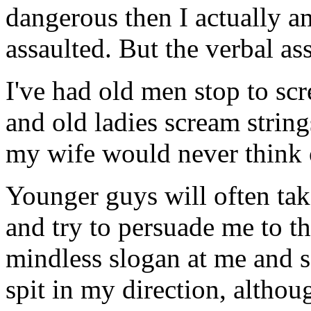
dangerous then I actually am
assaulted. But the verbal as
I've had old men stop to scr
and old ladies scream string
my wife would never think 
Younger guys will often take
and try to persuade me to t
mindless slogan at me and s
spit in my direction, althou