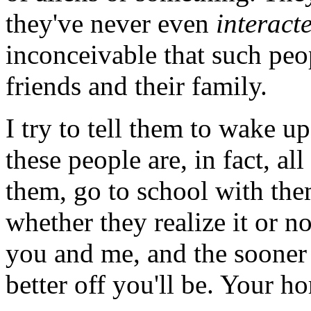
they've never even
interact
inconceivable that such peo
friends and their family.
I try to tell them to wake up
these people are, in fact, a
them, go to school with the
whether they realize it or no
you and me, and the sooner 
better off you'll be. Your h