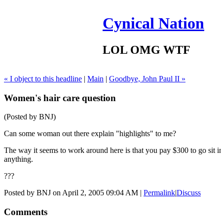
Cynical Nation
LOL OMG WTF
« I object to this headline
|
Main
|
Goodbye, John Paul II »
Women's hair care question
(Posted by BNJ)
Can some woman out there explain "highlights" to me?
The way it seems to work around here is that you pay $300 to go sit in
anything.
???
Posted by BNJ on April 2, 2005 09:04 AM
|
Permalink
|
Discuss
Comments