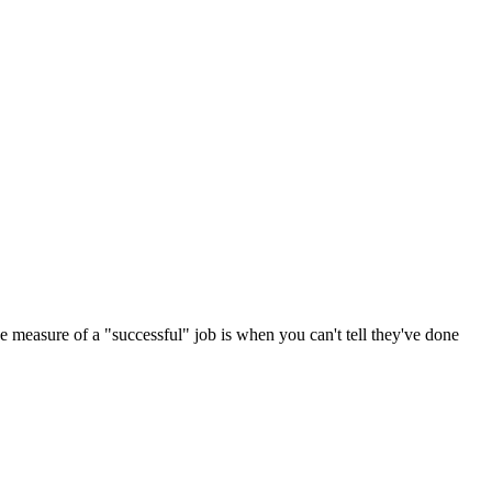
he measure of a "successful" job is when you can't tell they've done