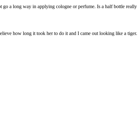
ot go a long way in applying cologne or perfume. Is a half bottle really
elieve how long it took her to do it and I came out looking like a tiger.