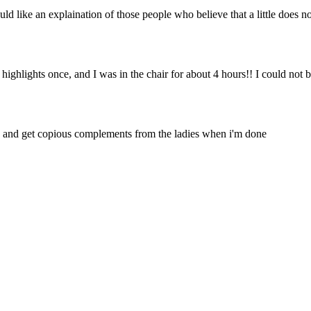
uld like an explaination of those people who believe that a little does n
d highlights once, and I was in the chair for about 4 hours!! I could not b
s, and get copious complements from the ladies when i'm done