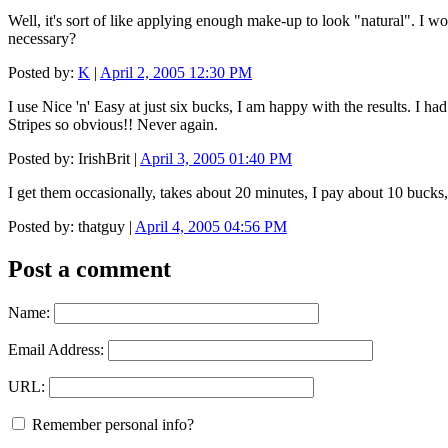
Well, it's sort of like applying enough make-up to look "natural". I wo
necessary?
Posted by:
K
|
April 2, 2005 12:30 PM
I use Nice 'n' Easy at just six bucks, I am happy with the results. I ha
Stripes so obvious!! Never again.
Posted by: IrishBrit |
April 3, 2005 01:40 PM
I get them occasionally, takes about 20 minutes, I pay about 10 buck
Posted by: thatguy |
April 4, 2005 04:56 PM
Post a comment
Name:
Email Address:
URL:
Remember personal info?