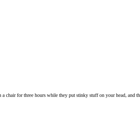
 a chair for three hours while they put stinky stuff on your head, and t