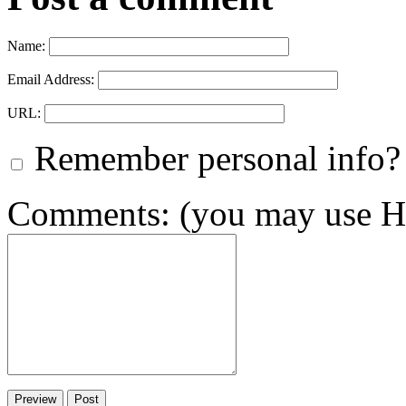
Name:
Email Address:
URL:
Remember personal info?
Comments: (you may use HT