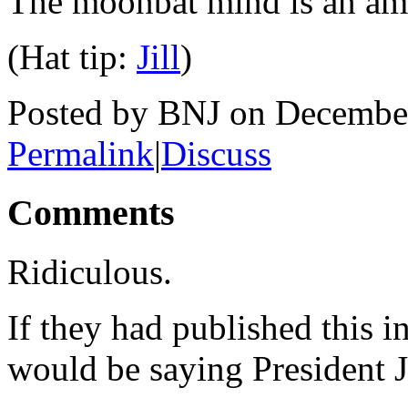
The moonbat mind is an am
(Hat tip:
Jill
)
Posted by BNJ on Decembe
Permalink
|
Discuss
Comments
Ridiculous.
If they had published this i
would be saying President 