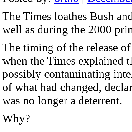
The Times loathes Bush and 
well as during the 2000 pri
The timing of the release of
when the Times explained th
possibly contaminating inte
of what had changed, declar
was no longer a deterrent.
Why?