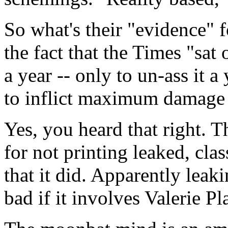
So what's their "evidence" f
the fact that the Times "sat 
a year -- only to un-ass it 
to inflict maximum damage t
Yes, you heard that right. T
for not printing leaked, cla
that it did. Apparently leak
bad if it involves Valerie P