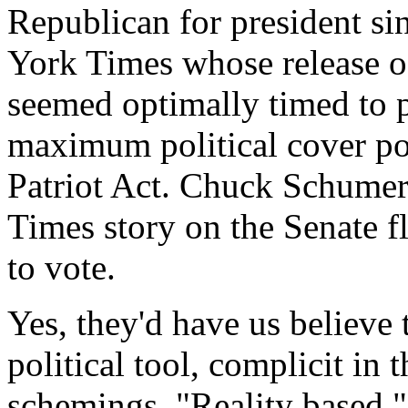
Republican for president s
York Times whose release o
seemed optimally timed to 
maximum political cover po
Patriot Act. Chuck Schumer 
Times story on the Senate f
to vote.
Yes, they'd have us believe 
political tool, complicit in 
schemings. "Reality based,"