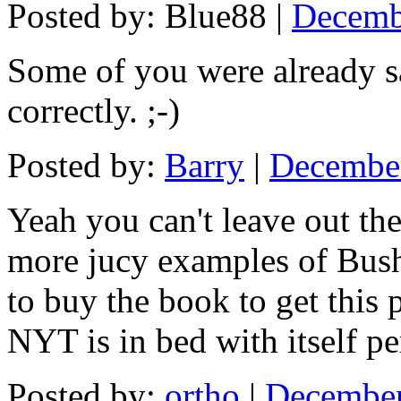
Posted by: Blue88 |
Decemb
Some of you were already s
correctly. ;-)
Posted by:
Barry
|
December
Yeah you can't leave out th
more jucy examples of Bush
to buy the book to get this 
NYT is in bed with itself p
Posted by:
ortho
|
December