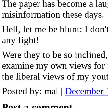
The paper has become a lau
misinformation these days.
Hell, let me be blunt: I don
any fight!
Were they to be so inclined,
examine my own views for f
the liberal views of my you
Posted by: mal |
December 
Post a comment