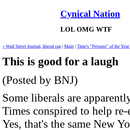
Cynical Nation
LOL OMG WTF
« Wall Street Journal, liberal rag
|
Main
|
Time's "Persons" of the Year
This is good for a laugh
(Posted by BNJ)
Some liberals are apparent
Times conspired to help re-
Yes, that's the same New Yo