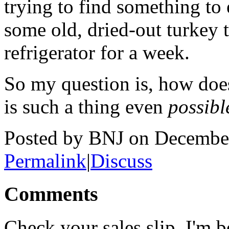
trying to find something to 
some old, dried-out turkey t
refrigerator for a week.
So my question is, how does
is such a thing even
possibl
Posted by BNJ on Decembe
Permalink
|
Discuss
Comments
Check your sales slip. I'm b