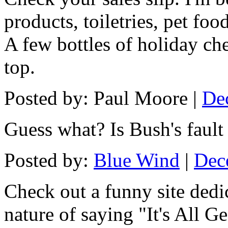
products, toiletries, pet foo
A few bottles of holiday che
top.
Posted by: Paul Moore |
De
Guess what? Is Bush's fault 
Posted by:
Blue Wind
|
Dec
Check out a funny site dedic
nature of saying "It's All G