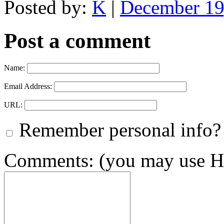
Posted by:
K
|
December 19
Post a comment
Name:
Email Address:
URL:
Remember personal info?
Comments: (you may use HT