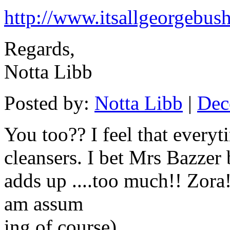
http://www.itsallgeorgebus
Regards,
Notta Libb
Posted by:
Notta Libb
|
Dec
You too?? I feel that everyt
cleansers. I bet Mrs Bazzer b
adds up ....too much!! Zora!.
am assum
ing of course)