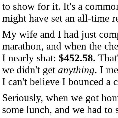
to show for it. It's a comm
might have set an all-time r
My wife and I had just com
marathon, and when the che
I nearly shat:
$452.58.
That'
we didn't get
anything
. I m
I can't believe I bounced a c
Seriously, when we got hom
some lunch, and we had to 