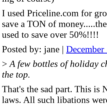
I used Priceline.com for g
save a TON of money.....the
used to save over 50%!!!!
Posted by: jane |
December 
>
A few bottles of holiday c
the top.
That's the sad part. This is 
laws. All such libations wer