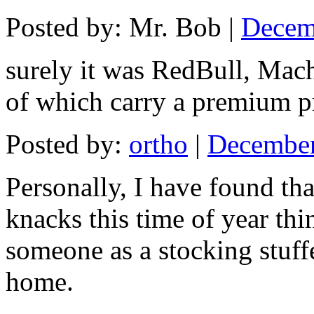
Posted by: Mr. Bob |
Decem
surely it was RedBull, Mach
of which carry a premium pr
Posted by:
ortho
|
December
Personally, I have found tha
knacks this time of year thin
someone as a stocking stuffe
home.