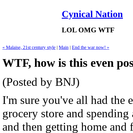
Cynical Nation
LOL OMG WTF
« Malaise, 21st century style
|
Main
|
End the war now! »
WTF, how is this even pos
(Posted by BNJ)
I'm sure you've all had the 
grocery store and spending
and then getting home and 