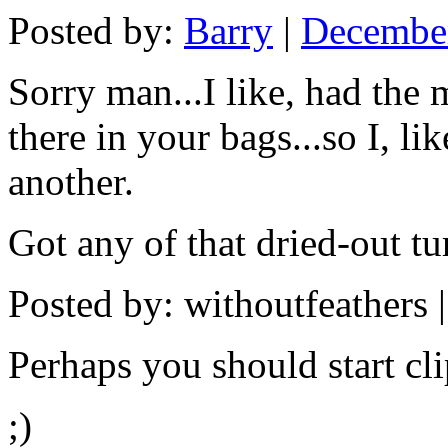
Posted by:
Barry
|
December
Sorry man...I like, had the 
there in your bags...so I, li
another.
Got any of that dried-out tu
Posted by: withoutfeathers 
Perhaps you should start cl
;)