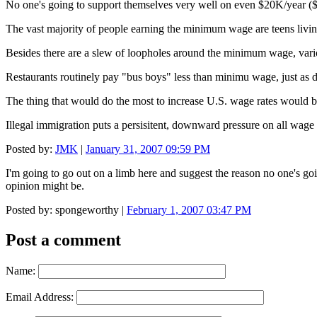
No one's going to support themselves very well on even $20K/year ($1
The vast majority of people earning the minimum wage are teens livin
Besides there are a slew of loopholes around the minimum wage, var
Restaurants routinely pay "bus boys" less than minimu wage, just as d
The thing that would do the most to increase U.S. wage rates would b
Illegal immigration puts a persisitent, downward pressure on all wage 
Posted by:
JMK
|
January 31, 2007 09:59 PM
I'm going to go out on a limb here and suggest the reason no one's go
opinion might be.
Posted by: spongeworthy |
February 1, 2007 03:47 PM
Post a comment
Name:
Email Address: