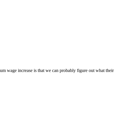
mum wage increase is that we can probably figure out what their