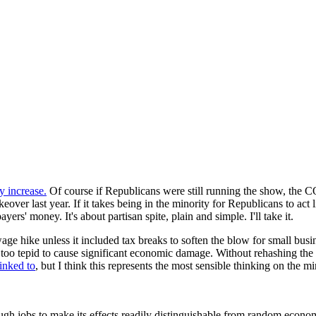
y increase.
Of course if Republicans were still running the show, the CO
over last year. If it takes being in the minority for Republicans to act l
ers' money. It's about partisan spite, plain and simple. I'll take it.
e hike unless it included tax breaks to soften the blow for small busi
oo tepid to cause significant economic damage. Without rehashing the w
linked to
, but I think this represents the most sensible thinking on the mi
h jobs to make its effects readily distinguishable from random economic 