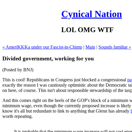
Cynical Nation
LOL OMG WTF
« AmeriKKKa under our Fascist-in-Chimp
|
Main
|
Sounds familiar »
Divided government, working for you
(Posted by BNJ)
This is cool! Republicans in Congress just blocked a congressional
pa
exactly the reason I was cautiously optimistic about the Democratic take
on here, of course. This isn't about responsible stewardship of the taxpay
And this comes right on the heels of the GOP's block of a minimum wag
minimum wage, even though the currently proposed increase is likely t
know it's all but redundant to link to anything that Glenn has already
worth repeating.
It is probable that the minimum wage increase will not cost enoug