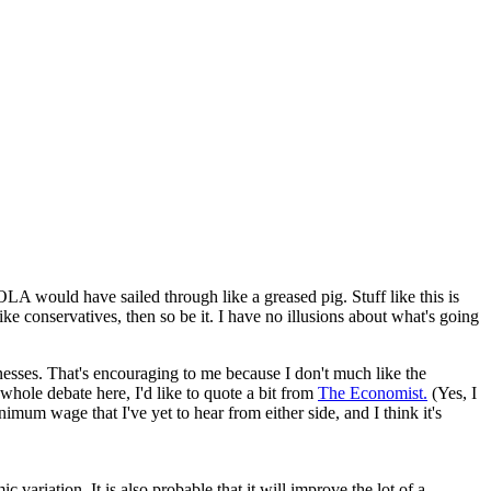
LA would have sailed through like a greased pig. Stuff like this is
ike conservatives, then so be it. I have no illusions about what's going
nesses. That's encouraging to me because I don't much like the
hole debate here, I'd like to quote a bit from
The Economist.
(Yes, I
nimum wage that I've yet to hear from either side, and I think it's
variation. It is also probable that it will improve the lot of a