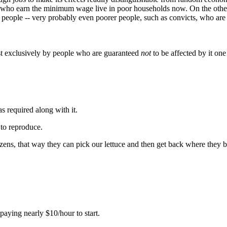
who earn the minimum wage live in poor households now. On the other h
 people -- very probably even poorer people, such as convicts, who are c
st exclusively by people who are guaranteed
not
to be affected by it one
s required along with it.
to reproduce.
tizens, that way they can pick our lettuce and then get back where they 
paying nearly $10/hour to start.