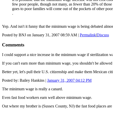
few poor people, though not many, as fewer than 20% of those 
goes to poor families will come out of the pockets of other poor
.
Yep. And isn't it funny that the minimum wage is being debated almo
Posted by BNJ on January 31, 2007 08:59 AM
|
Permalink
|
Discuss
Comments
I could support a nice increase in the minimum wage if sterilization wa
If you can't earn more than minimum wage, you shouldn't be allowed 
Better yet, let's pull their U.S. citizenship and make them Mexican ci
Posted by: Bailey Hankins |
January 31, 2007 04:12 PM
The minimum wage is really a canard.
Even fast food workers earn well above minimum wage.
Out where my brother is (Sussex County, NJ) the fast food places are 