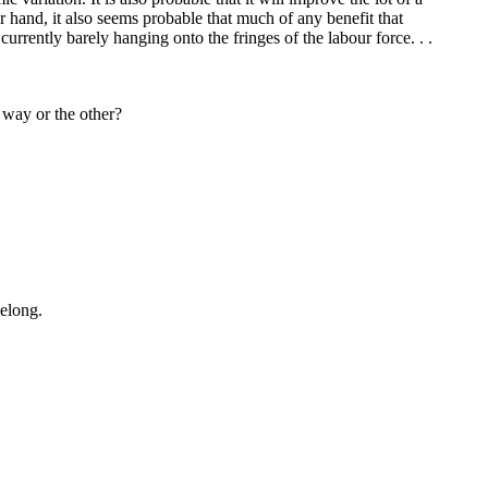
and, it also seems probable that much of any benefit that
urrently barely hanging onto the fringes of the labour force. . .
 way or the other?
belong.