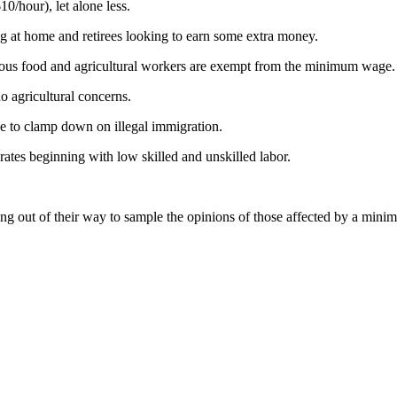
0/hour), let alone less.
g at home and retirees looking to earn some extra money.
ious food and agricultural workers are exempt from the minimum wage.
o agricultural concerns.
e to clamp down on illegal immigration.
rates beginning with low skilled and unskilled labor.
ing out of their way to sample the opinions of those affected by a mini