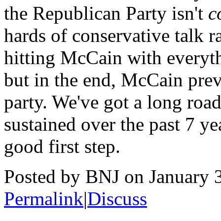
the Republican Party isn't
c
hards of conservative talk ra
hitting McCain with everyt
but in the end, McCain preva
party. We've got a long road
sustained over the past 7 yea
good first step.
Posted by BNJ on January 
Permalink
|
Discuss