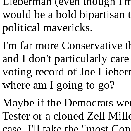
Lieberman (even though I'm 
would be a bold bipartisan 
political mavericks.
I'm far more Conservative 
and I don't particularly care
voting record of Joe Lieber
where am I going to go?
Maybe if the Democrats we
Tester or a cloned Zell Mille
case, I'll take the "most Co