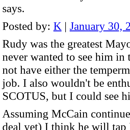
says.
Posted by:
K
|
January 30,
Rudy was the greatest Mayo
never wanted to see him in 
not have either the temperme
job. I also wouldn't be enth
SCOTUS, but I could see him
Assuming McCain continues
deal yet) I think he will t