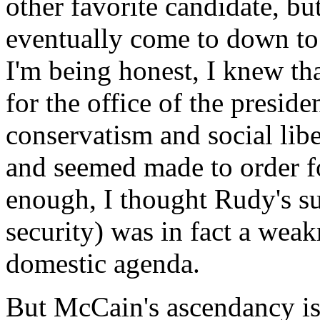
other favorite candidate, b
eventually come to down to 
I'm being honest, I knew tha
for the office of the presiden
conservatism and social libe
and seemed made to order f
enough, I thought Rudy's su
security) was in fact a weak
domestic agenda.
But McCain's ascendancy is 