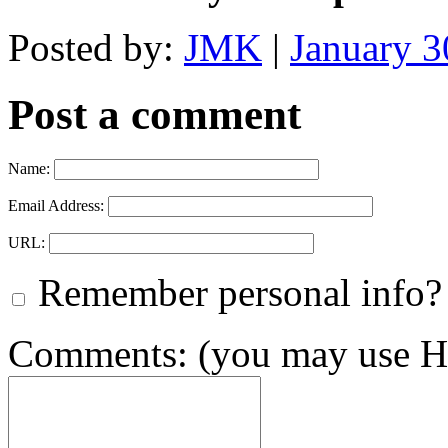
Posted by:
JMK
|
January 
Post a comment
Name:
Email Address:
URL:
Remember personal info?
Comments: (you may use HT