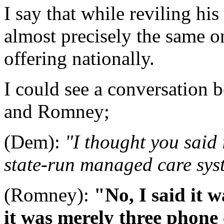
I say that while reviling h
almost precisely the same o
offering nationally.
I could see a conversation 
and Romney;
(Dem):
"I thought you said 
state-run managed care sys
(Romney):
"No, I said it 
it was merely three phone