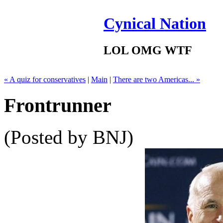
Cynical Nation
LOL OMG WTF
« A quiz for conservatives
|
Main
|
There are two Americas... »
Frontrunner
(Posted by BNJ)