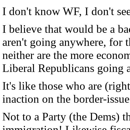
I don't know WF, I don't s
I believe that would be a ba
aren't going anywhere, for t
neither are the more econom
Liberal Republicans going 
It's like those who are (rig
inaction on the border-issue
Not to a Party (the Dems)
immigration! Likewise fisca