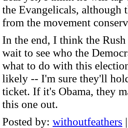
the Evangelicals, although 
from the movement conserv
In the end, I think the Rus
wait to see who the Democr
what to do with this election
likely -- I'm sure they'll ho
ticket. If it's Obama, they m
this one out.
Posted by:
withoutfeathers