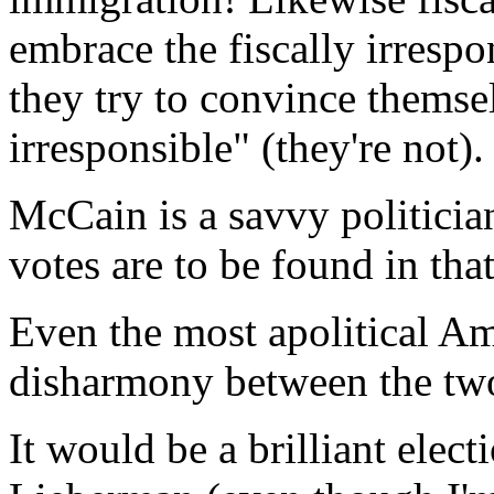
embrace the fiscally irresp
they try to convince themsel
irresponsible" (they're not).
McCain is a savvy politici
votes are to be found in that
Even the most apolitical Am
disharmony between the two 
It would be a brilliant elec