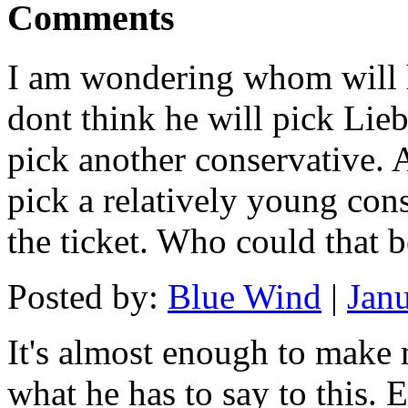
Comments
I am wondering whom will h
dont think he will pick Lieb
pick another conservative. A
pick a relatively young con
the ticket. Who could that 
Posted by:
Blue Wind
|
Jan
It's almost enough to make 
what he has to say to this. E