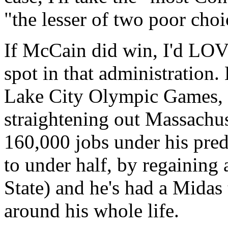
"the lesser of two poor choi
If McCain did win, I'd LOV
spot in that administration
Lake City Olympic Games, 
straightening out Massachuss
160,000 jobs under his pred
to under half, by regaining
State) and he's had a Midas
around his whole life.