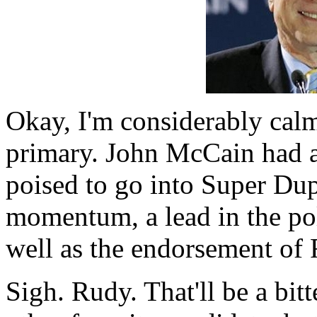
Okay, I'm considerably calme
primary. John McCain had 
poised to go into Super Du
momentum, a lead in the pol
well as the endorsement of 
Sigh. Rudy. That'll be a b