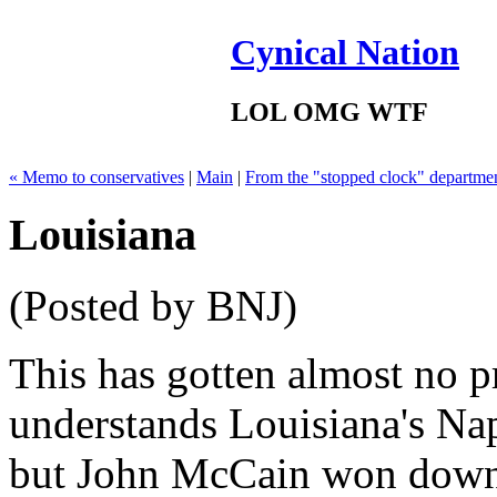
Cynical Nation
LOL OMG WTF
« Memo to conservatives
|
Main
|
From the "stopped clock" departme
Louisiana
(Posted by BNJ)
This has gotten almost no p
understands Louisiana's Na
but John McCain won down t