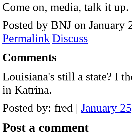
Come on, media, talk it up.
Posted by BNJ on January 
Permalink
|
Discuss
Comments
Louisiana's still a state? I
in Katrina.
Posted by: fred |
January 2
Post a comment