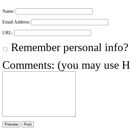
Name:
Email Address:
URL:
Remember personal info?
Comments: (you may use HT