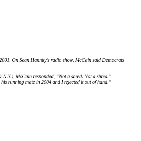
 in 2001. On Sean Hannity’s radio show, McCain said Democrats
(D-N.Y.), McCain responded, “Not a shred. Not a shred.”
s running mate in 2004 and I rejected it out of hand.”