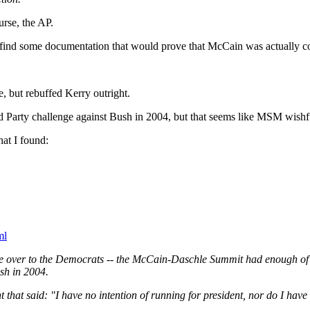
urse, the AP.
e find some documentation that would prove that McCain was actually
, but rebuffed Kerry outright.
arty challenge against Bush in 2004, but that seems like MSM wishful
at I found:
ml
ate over to the Democrats -- the McCain-Daschle Summit had enough of 
sh in 2004.
that said: "I have no intention of running for president, nor do I have