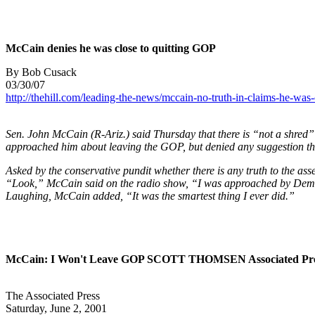
McCain denies he was close to quitting GOP
By Bob Cusack
03/30/07
http://thehill.com/leading-the-news/mccain-no-truth-in-claims-he-was
Sen. John McCain (R-Ariz.) said Thursday that there is “not a shred
approached him about leaving the GOP, but denied any suggestion th
Asked by the conservative pundit whether there is any truth to the 
“Look,” McCain said on the radio show, “I was approached by Democr
Laughing, McCain added, “It was the smartest thing I ever did.”
McCain: I Won't Leave GOP SCOTT THOMSEN Associated Pre
The Associated Press
Saturday, June 2, 2001