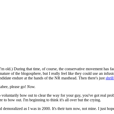
 I'm old.) During that time, of course, the conservative movement has fac
e nature of the blogosphere, but I really feel like they could use an infu
didate endure at the hands of the NR masthead. Then there's just
shril
abee, please go!
Now.
o voluntarily bow out to clear the way for your guy, you've got real pr
to bow out. I'm beginning to think it's all over but the crying.
nd demoralized as I was in 2000. It's their turn now, not mine. I just hop