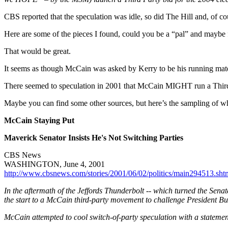
CBS reported that the speculation was idle, so did The Hill and, of co
Here are some of the pieces I found, could you be a “pal” and mayb
That would be great.
It seems as though McCain was asked by Kerry to be his running mate
There seemed to speculation in 2001 that McCain MIGHT run a Third P
Maybe you can find some other sources, but here’s the sampling of wh
McCain Staying Put
Maverick Senator Insists He's Not Switching Parties
CBS News
WASHINGTON, June 4, 2001
http://www.cbsnews.com/stories/2001/06/02/politics/main294513.sht
In the aftermath of the Jeffords Thunderbolt -- which turned the Sen
the start to a McCain third-party movement to challenge President Bu
McCain attempted to cool switch-of-party speculation with a statement 