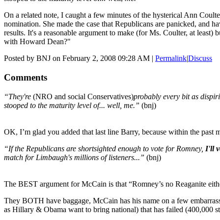
On a related note, I caught a few minutes of the hysterical Ann Coul
nomination. She made the case that Republicans are panicked, and have
results. It's a reasonable argument to make (for Ms. Coulter, at leas
with Howard Dean?"
Posted by BNJ on February 2, 2008 09:28 AM
|
Permalink
|
Discuss
Comments
“They're
(NRO and social Conservatives)
probably every bit as dispir
stooped to the maturity level of... well, me.”
(bnj)
OK, I’m glad you added that last line Barry, because within the past
“If the Republicans are shortsighted enough to vote for Romney,
I'll 
match for Limbaugh's millions of listeners...”
(bnj)
The BEST argument for McCain is that “Romney’s no Reaganite eith
They BOTH have baggage, McCain has his name on a few embarrassi
as Hillary & Obama want to bring national) that has failed (400,000 st