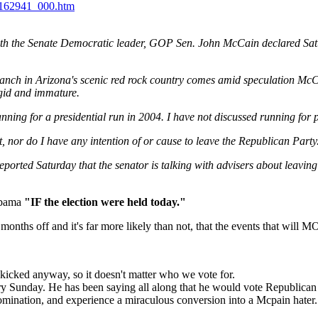
e162941_000.htm
h the Senate Democratic leader, GOP Sen. John McCain declared Satur
nch in Arizona's scenic red rock country comes amid speculation McCai
igid and immature.
nning for a presidential run in 2004. I have not discussed running for
t, nor do I have any intention of or cause to leave the Republican Party. 
eported Saturday that the senator is talking with advisers about leavin
 Obama
"IF the election were held today."
months off and it's far more likely than not, that the events that will 
kicked anyway, so it doesn't matter who we vote for.
ery Sunday. He has been saying all along that he would vote Republican
mination, and experience a miraculous conversion into a Mcpain hater.