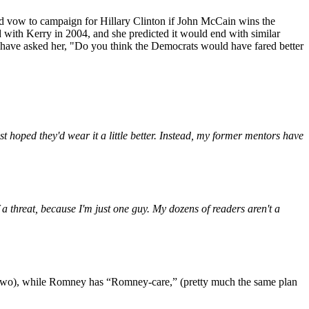
zed vow to campaign for Hillary Clinton if John McCain wins the
d with Kerry in 2004, and she predicted it would end with similar
ld have asked her, "Do you think the Democrats would have fared better
st hoped they'd wear it a little better. Instead, my former mentors have
 a threat, because I'm just one guy. My dozens of readers aren't a
wo), while Romney has “Romney-care,” (pretty much the same plan