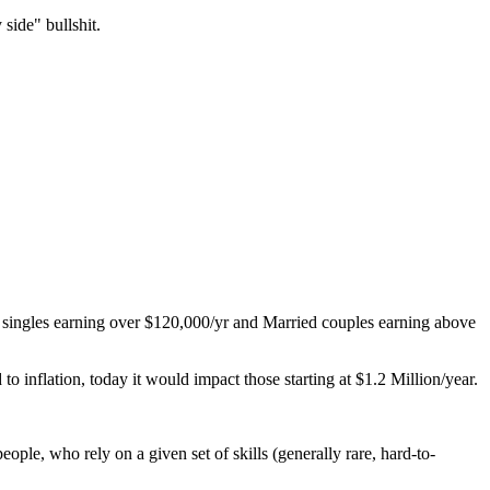
side" bullshit.
se singles earning over $120,000/yr and Married couples earning above
 inflation, today it would impact those starting at $1.2 Million/year.
ple, who rely on a given set of skills (generally rare, hard-to-