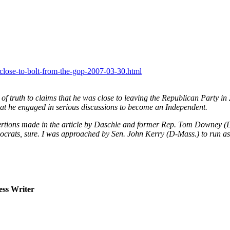
-close-to-bolt-from-the-gop-2007-03-30.html
” of truth to claims that he was close to leaving the Republican Party
at he engaged in serious discussions to become an Independent.
assertions made in the article by Daschle and former Rep. Tom Downey 
ats, sure. I was approached by Sen. John Kerry (D-Mass.) to run as hi
ss Writer