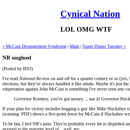
Cynical Nation
LOL OMG WTF
« McCain Derangement Syndrome
|
Main
|
Super Duper Tuesday »
NR unglued
(Posted by BNJ)
I've read
National Review
on and off for a quarter century or so (yes,
elections, but they've always handled it like adults. Maybe it's just th
vituperation against John McCain is something I've never seen
any
can
Governor Romney, you've got money ... use it! Governor Huck
If your plan for victory includes begging a guy like Mike Huckabee t
(warning: PDF) shows a five-point
boost
for McCain if Huckabee were 
To be fair, I feel NR's pain. They're probably every bit as dispirited a
stooped to the maturity level of... well,
me.