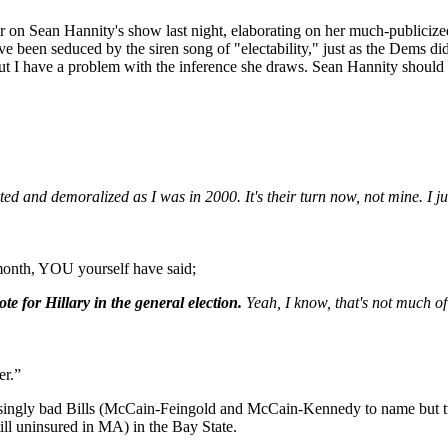
ter on Sean Hannity's show last night, elaborating on her much-publici
 been seduced by the siren song of "electability," just as the Dems di
t) but I have a problem with the inference she draws. Sean Hannity shou
ited and demoralized as I was in 2000. It's their turn now, not mine. I ju
 month, YOU yourself have said;
vote for Hillary in the general election.
Yeah, I know, that's not much of
er.”
ngly bad Bills (McCain-Feingold and McCain-Kennedy to name but t
ill uninsured in MA) in the Bay State.