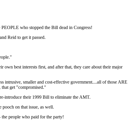
the PEOPLE who stopped the Bill dead in Congress!
d Reid to get it passed.
eople."
own best interests first, and after that, they care about their major
ess intrusive, smaller and cost-effective government....all of those ARE
t, that get "compromised."
e-introduce their 1999 Bill to eliminate the AMT.
 pooch on that issue, as well.
 the people who paid for the party!