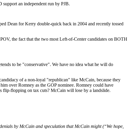
ID support an independent run by PJB.
mped Dean for Kerry double-quick back in 2004 and recently tossed
ive POV, the fact that the two most Left-of-Center candidates on BOTH
tends to be "conservative". We have no idea what he will do
 candidacy of a non-loyal "republican" like McCain, because they
I prefer him over Romney as the GOP nominee. Romney could have
lip-flopping on tax cuts? McCain will lose by a landslide.
are denials by McCain and speculation that McCain might (“We hope,