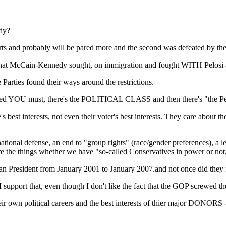
dy?
urts and probably will be pared more and the second was defeated by 
 what McCain-Kennedy sought, on immigration and fought WITH Pelosi an
Parties found their ways around the restrictions.
gured YOU must, there's the POLITICAL CLASS and then there's "the P
t interests, not even their voter's best interests. They care about their 
ational defense, an end to "group rights" (race/gender preferences), a l
 are the things whether we have "so-called Conservatives in power or no
n President from January 2001 to January 2007.and not once did they r
support that, even though I don't like the fact that the GOP screwed the
eir own political careers and the best interests of thier major DONORS -