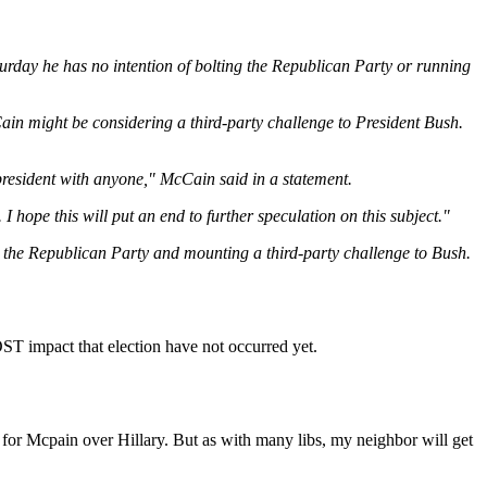
day he has no intention of bolting the Republican Party or running
n might be considering a third-party challenge to President Bush.
 president with anyone," McCain said in a statement.
I hope this will put an end to further speculation on this subject."
g the Republican Party and mounting a third-party challenge to Bush.
MOST impact that election have not occurred yet.
 for Mcpain over Hillary. But as with many libs, my neighbor will get