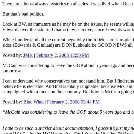
There are almost always hysterics on all sides. I was livid when Bu
But that’s bad politics.
Look at BW, as immature as he may be on the issues, he seems willing
Edwards over the side for Obama (a wise move, since Edwards would
While I understand all the current negativity (both fields are slim-p
sides (Edwards & Giuliani) are DONE, should be GOOD NEWS all 
Posted by:
JMK
|
February 2, 2008 12:50 PM
McCain was considering to leave the GOP about 5 years ago and becom
tomorrow.
I can understand why conservatives can not stand him. But I find rem
believe he is electable. And that is totally laughable, because McCai
campaigned with a focus on the economy. But how is McCain going to 
Posted by:
Blue Wind
|
February 2, 2008 03:44 PM
“McCain was considering to leave the GOP about 5 years ago and be
I hate to be such a stickler about documentation, I guess it’s just 
we HOPE” – by the MSM) launch a Third Party bid for the 2004 elec