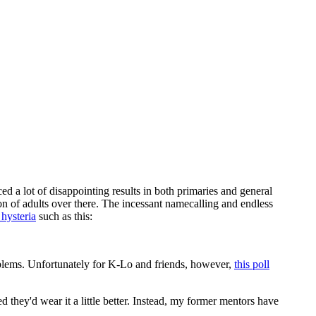
ed a lot of disappointing results in both primaries and general
sion of adults over there. The incessant namecalling and endless
l hysteria
such as this:
oblems. Unfortunately for K-Lo and friends, however,
this poll
ed they'd wear it a little better. Instead, my former mentors have