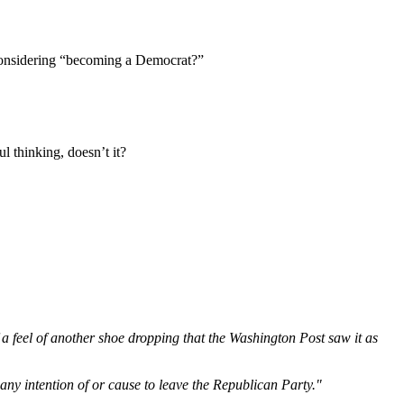
 considering “becoming a Democrat?”
 thinking, doesn’t it?
a feel of another shoe dropping that the Washington Post saw it as
 any intention of or cause to leave the Republican Party."