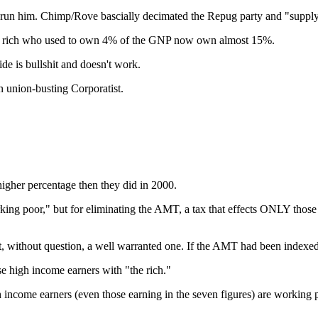
 run him. Chimp/Rove bascially decimated the Repug party and "supply 
 the rich who used to own 4% of the GNP now own almost 15%.
e is bullshit and doesn't work.
 union-busting Corporatist.
igher percentage then they did in 2000.
working poor," but for eliminating the AMT, a tax that effects ONLY tho
, without question, a well warranted one. If the AMT had been indexed to
e high income earners with "the rich."
income earners (even those earning in the seven figures) are working peo