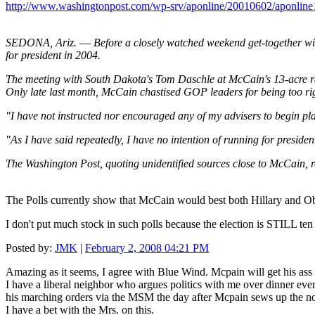
http://www.washingtonpost.com/wp-srv/aponline/20010602/aponlin
SEDONA, Ariz. –– Before a closely watched weekend get-together wit
for president in 2004.
The meeting with South Dakota's Tom Daschle at McCain's 13-acre ra
Only late last month, McCain chastised GOP leaders for being too r
"I have not instructed nor encouraged any of my advisers to begin pla
"As I have said repeatedly, I have no intention of running for presiden
The Washington Post, quoting unidentified sources close to McCain, r
The Polls currently show that McCain would best both Hillary and
I don't put much stock in such polls because the election is STILL ten 
Posted by:
JMK
|
February 2, 2008 04:21 PM
Amazing as it seems, I agree with Blue Wind. Mcpain will get his ass 
I have a liberal neighbor who argues politics with me over dinner ev
his marching orders via the MSM the day after Mcpain sews up the no
I have a bet with the Mrs. on this.