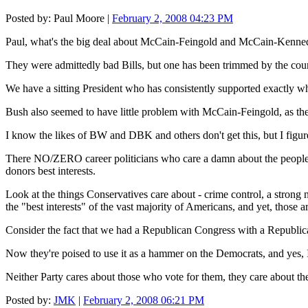
Posted by: Paul Moore |
February 2, 2008 04:23 PM
Paul, what's the big deal about McCain-Feingold and McCain-Kenne
They were admittedly bad Bills, but one has been trimmed by the co
We have a sitting President who has consistently supported exactly
Bush also seemed to have little problem with McCain-Feingold, as the 
I know the likes of BW and DBK and others don't get this, but I fi
There NO/ZERO career politicians who care a damn about the people's bes
donors best interests.
Look at the things Conservatives care about - crime control, a strong n
the "best interests" of the vast majority of Americans, and yet, those
Consider the fact that we had a Republican Congress with a Republica
Now they're poised to use it as a hammer on the Democrats, and yes, I 
Neither Party cares about those who vote for them, they care about th
Posted by:
JMK
|
February 2, 2008 06:21 PM