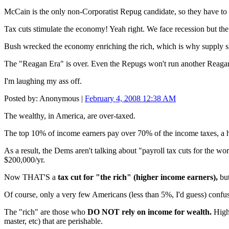
McCain is the only non-Corporatist Repug candidate, so they have to
Tax cuts stimulate the economy! Yeah right. We face recession but
Bush wrecked the economy enriching the rich, which is why supply sid
The "Reagan Era" is over. Even the Repugs won't run another Reagan
I'm laughing my ass off.
Posted by: Anonymous |
February 4, 2008 12:38 AM
The wealthy, in America, are over-taxed.
The top 10% of income earners pay over 70% of the income taxes, a h
As a result, the Dems aren't talking about "payroll tax cuts for the 
$200,000/yr.
Now THAT'S a
tax cut for "the rich" (higher income earners),
but
Of course, only a very few Americans (less than 5%, I'd guess) confus
The "rich" are those who
DO NOT rely on income for wealth.
High 
master, etc) that are perishable.