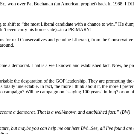
sh Sr., won over Pat Buchanan (an American prophet) back in 1988. I D
 to shift to “the most Liberal candidate with a chance to win.” He du
n’t even carry his home state)...in a PRIMARY!
ickins for real Conservatives and genuine Liberals), from the Conservat
around.
e a democrat. That is a well-known and established fact. Now, he pre
arkable the desparation of the GOP leadership. They are promoting the
n is totally unelectable. In fact, the more I think about it, the more 
campaign? Will he campaign on "staying 100 years" in Iraq? or on his f
come a democrat. That is a well-known and established fact.” (BW)
my nature, but maybe you can help me out here BW...See, all I’ve found 
tion.