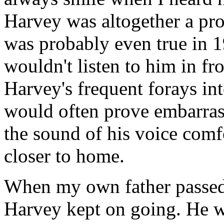
Harvey was altogether a prod
was probably even true in 1
wouldn't listen to him in fr
Harvey's frequent forays in
would often prove embarras
the sound of his voice comf
closer to home.
When my own father passed 
Harvey kept on going. He w