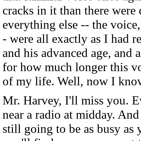
cracks in it than there wer
everything else -- the voice,
- were all exactly as I had 
and his advanced age, and 
for how much longer this vo
of my life. Well, now I kno
Mr. Harvey, I'll miss you. E
near a radio at midday. And
still going to be as busy as