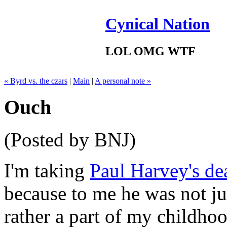
Cynical Nation
LOL OMG WTF
« Byrd vs. the czars
|
Main
|
A personal note »
Ouch
(Posted by BNJ)
I'm taking
Paul Harvey's de
because to me he was not ju
rather a part of my childho