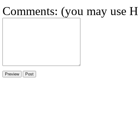
Comments: (you may use HT