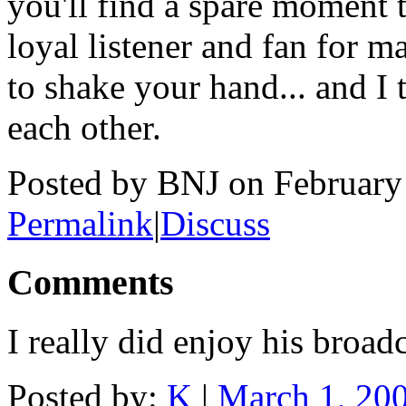
you'll find a spare moment
loyal listener and fan for m
to shake your hand... and I
each other.
Posted by BNJ on February
Permalink
|
Discuss
Comments
I really did enjoy his broadc
Posted by:
K
|
March 1, 20