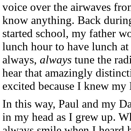
voice over the airwaves fro
know anything. Back during 
started school, my father w
lunch hour to have lunch a
always,
always
tune the rad
hear that amazingly distincti
excited because I knew my
In this way, Paul and my Da
in my head as I grew up. Wh
always smile when I heard h