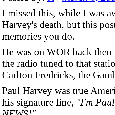
I missed this, while I was a
Harvey's death, but this pos
memories you do.
He was on WOR back then 
the radio tuned to that stat
Carlton Fredricks, the Gam
Paul Harvey was true Americ
his signature line,
"I'm Pau
NEWS!"