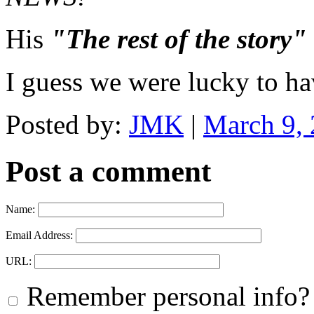
His
"The rest of the story"
I guess we were lucky to ha
Posted by:
JMK
|
March 9,
Post a comment
Name:
Email Address:
URL:
Remember personal info?