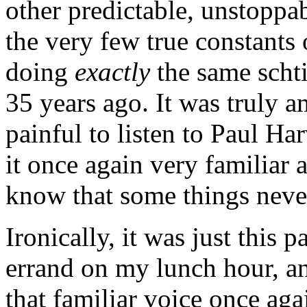
other predictable, unstoppa
the very few true constants o
doing
exactly
the same schti
35 years ago. It was truly a
painful to listen to Paul Ha
it once again very familiar 
know that some things neve
Ironically, it was just this 
errand on my lunch hour, an
that familiar voice once ag